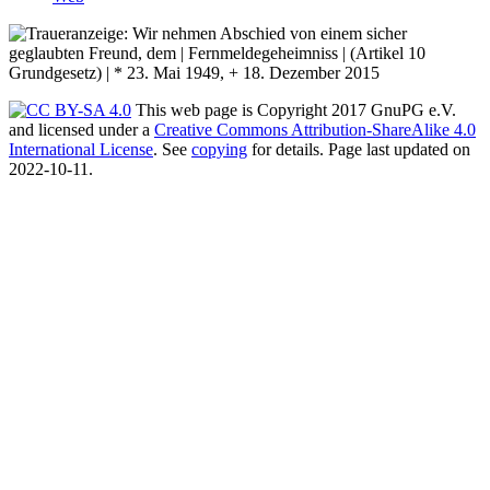
This web page is Copyright 2017 GnuPG e.V.
and licensed under a
Creative Commons Attribution-ShareAlike 4.0
International License
. See
copying
for details. Page last updated on
2022-10-11.