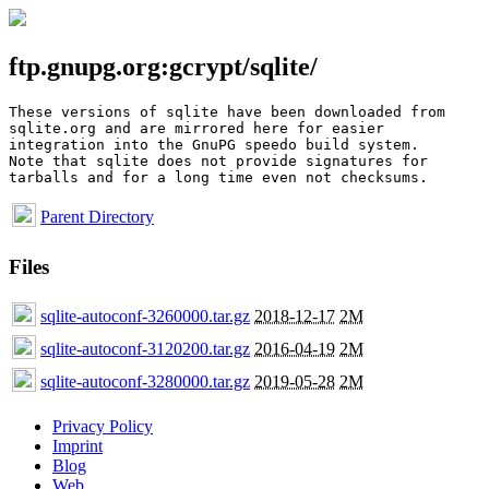
ftp.gnupg.org:gcrypt/sqlite/
These versions of sqlite have been downloaded from

sqlite.org and are mirrored here for easier

integration into the GnuPG speedo build system.

Note that sqlite does not provide signatures for

Parent Directory
Files
sqlite-autoconf-3260000.tar.gz
2018-12-17
2M
sqlite-autoconf-3120200.tar.gz
2016-04-19
2M
sqlite-autoconf-3280000.tar.gz
2019-05-28
2M
Privacy Policy
Imprint
Blog
Web