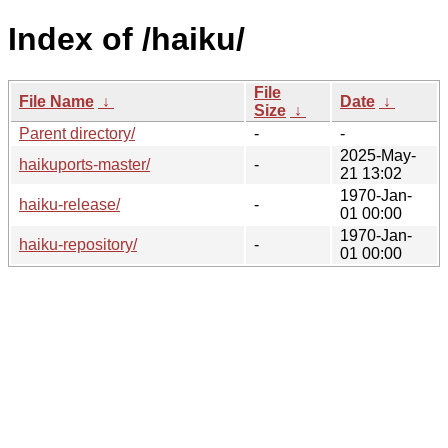
Index of /haiku/
File
File Name
↓
Date
↓
Size
↓
Parent directory/
-
-
2025-May-
haikuports-master/
-
21 13:02
1970-Jan-
haiku-release/
-
01 00:00
1970-Jan-
haiku-repository/
-
01 00:00