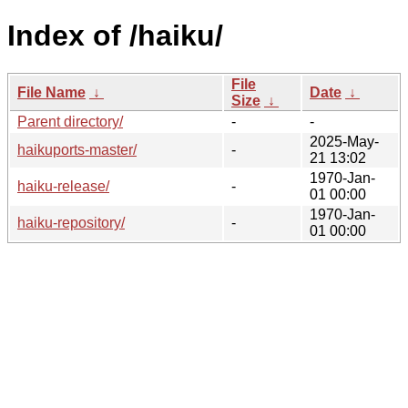
Index of /haiku/
File
File Name
↓
Date
↓
Size
↓
Parent directory/
-
-
2025-May-
haikuports-master/
-
21 13:02
1970-Jan-
haiku-release/
-
01 00:00
1970-Jan-
haiku-repository/
-
01 00:00