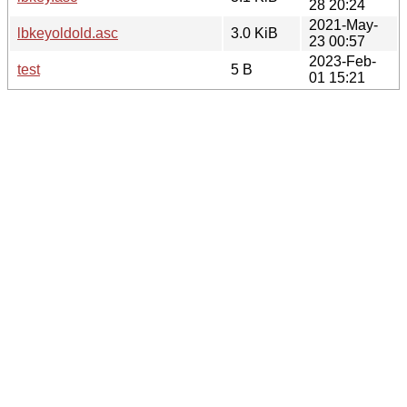
28 20:24
2021-May-
lbkeyoldold.asc
3.0 KiB
23 00:57
2023-Feb-
test
5 B
01 15:21