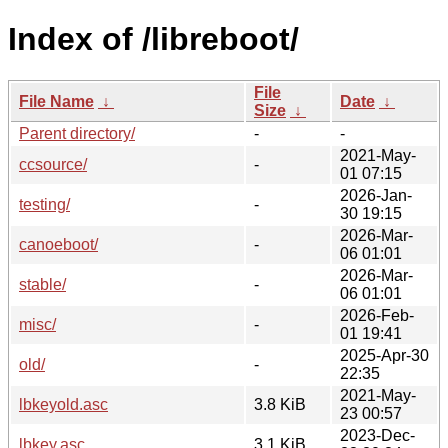
Index of /libreboot/
File
File Name
↓
Date
↓
Size
↓
Parent directory/
-
-
2021-May-
ccsource/
-
01 07:15
2026-Jan-
testing/
-
30 19:15
2026-Mar-
canoeboot/
-
06 01:01
2026-Mar-
stable/
-
06 01:01
2026-Feb-
misc/
-
01 19:41
2025-Apr-30
old/
-
22:35
2021-May-
lbkeyold.asc
3.8 KiB
23 00:57
2023-Dec-
lbkey.asc
3.1 KiB