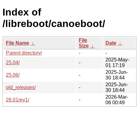
Index of
/libreboot/canoeboot/
File
File Name
↓
Date
↓
Size
↓
Parent directory/
-
-
2025-May-
25.04/
-
01 17:19
2025-Jun-
25.06/
-
30 18:44
2025-Jun-
old_releases/
-
30 18:44
2026-Mar-
26.01rev1/
-
06 00:49