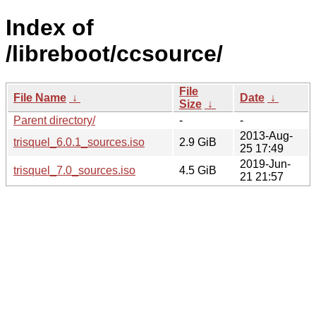
Index of
/libreboot/ccsource/
File
File Name
↓
Date
↓
Size
↓
Parent directory/
-
-
2013-Aug-
trisquel_6.0.1_sources.iso
2.9 GiB
25 17:49
2019-Jun-
trisquel_7.0_sources.iso
4.5 GiB
21 21:57