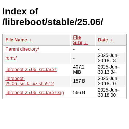
Index of
/libreboot/stable/25.06/
File
File Name
↓
Date
↓
Size
↓
Parent directory/
-
-
2025-Jun-
roms/
-
30 18:13
407.2
2025-Jun-
libreboot-25.06_src.tar.xz
MiB
30 13:34
libreboot-
2025-Jun-
157 B
25.06_src.tar.xz.sha512
30 18:10
2025-Jun-
libreboot-25.06_src.tar.xz.sig
566 B
30 18:00