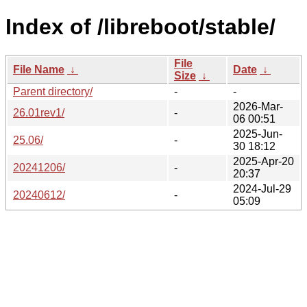
Index of /libreboot/stable/
File
File Name
↓
Date
↓
Size
↓
Parent directory/
-
-
2026-Mar-
26.01rev1/
-
06 00:51
2025-Jun-
25.06/
-
30 18:12
2025-Apr-20
20241206/
-
20:37
2024-Jul-29
20240612/
-
05:09