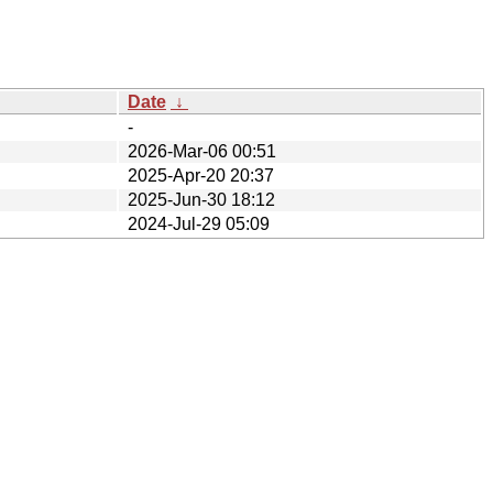
Date
↓
-
2026-Mar-06 00:51
2025-Apr-20 20:37
2025-Jun-30 18:12
2024-Jul-29 05:09