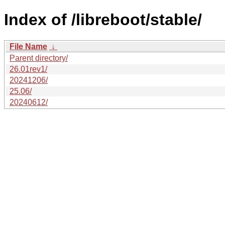
Index of /libreboot/stable/
File Name
↓
Parent directory/
26.01rev1/
20241206/
25.06/
20240612/