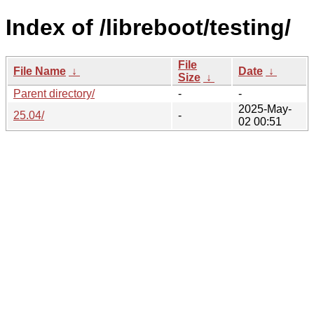
Index of /libreboot/testing/
File
File Name
↓
Date
↓
Size
↓
Parent directory/
-
-
2025-May-
25.04/
-
02 00:51