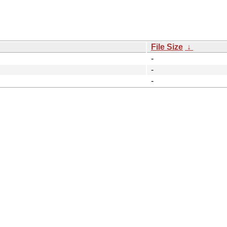
File Size
↓
-
-
-