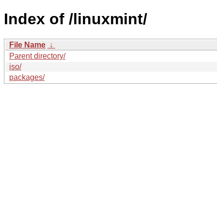
Index of /linuxmint/
File Name
↓
Parent directory/
iso/
packages/