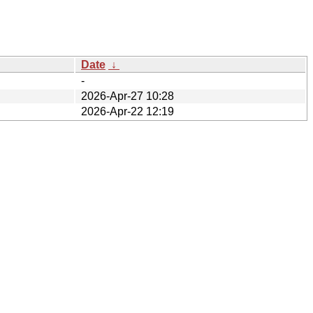
Date
↓
-
2026-Apr-27 10:28
2026-Apr-22 12:19