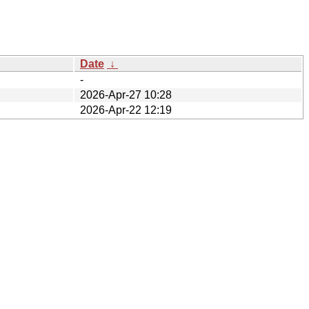
Date
↓
-
2026-Apr-27 10:28
2026-Apr-22 12:19