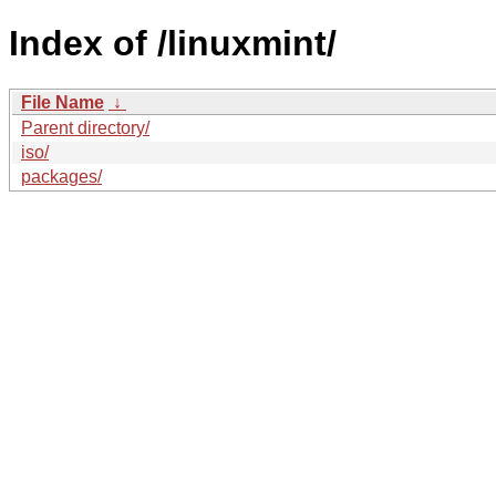
Index of /linuxmint/
File Name
↓
Parent directory/
iso/
packages/