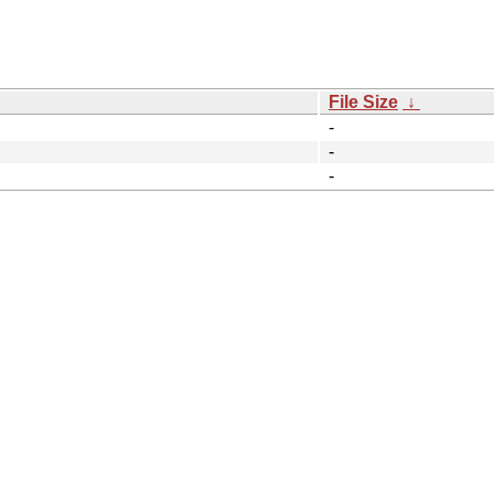
File Size
↓
-
-
-