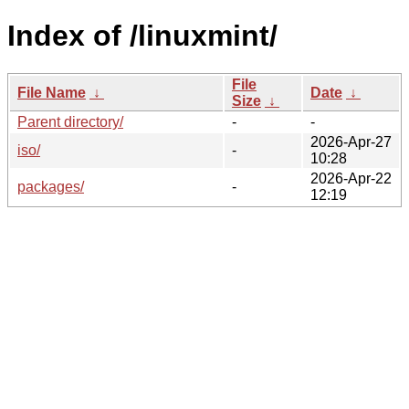
Index of /linuxmint/
File
File Name
↓
Date
↓
Size
↓
Parent directory/
-
-
2026-Apr-27
iso/
-
10:28
2026-Apr-22
packages/
-
12:19