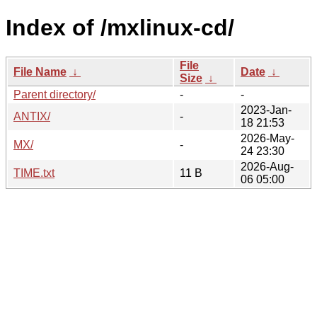
Index of /mxlinux-cd/
File
File Name
↓
Date
↓
Size
↓
Parent directory/
-
-
2023-Jan-
ANTIX/
-
18 21:53
2026-May-
MX/
-
24 23:30
2026-Aug-
TIME.txt
11 B
06 05:00