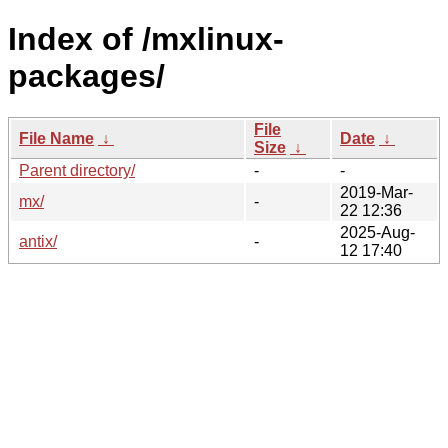
Index of /mxlinux-
packages/
File
File Name
↓
Date
↓
Size
↓
Parent directory/
-
-
2019-Mar-
mx/
-
22 12:36
2025-Aug-
antix/
-
12 17:40