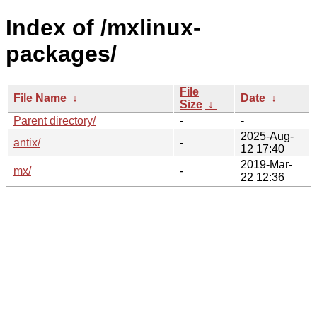
Index of /mxlinux-
packages/
File
File Name
↓
Date
↓
Size
↓
Parent directory/
-
-
2025-Aug-
antix/
-
12 17:40
2019-Mar-
mx/
-
22 12:36