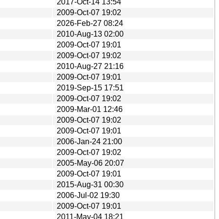
2017-Oct-14 13:54
2009-Oct-07 19:02
2026-Feb-27 08:24
2010-Aug-13 02:00
2009-Oct-07 19:01
2009-Oct-07 19:02
2010-Aug-27 21:16
2009-Oct-07 19:01
2019-Sep-15 17:51
2009-Oct-07 19:02
2009-Mar-01 12:46
2009-Oct-07 19:02
2009-Oct-07 19:01
2006-Jan-24 21:00
2009-Oct-07 19:02
2005-May-06 20:07
2009-Oct-07 19:01
2015-Aug-31 00:30
2006-Jul-02 19:30
2009-Oct-07 19:01
2011-May-04 18:21