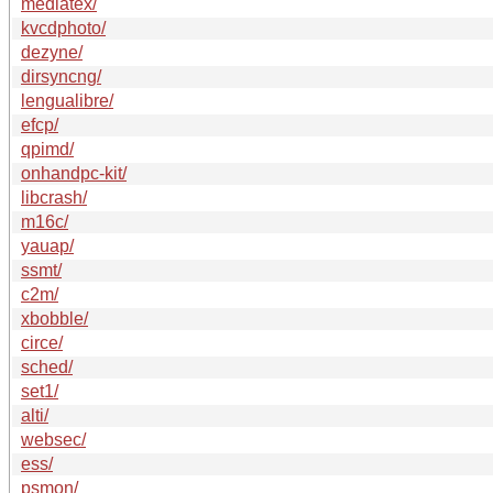
mediatex/
kvcdphoto/
dezyne/
dirsyncng/
lengualibre/
efcp/
qpimd/
onhandpc-kit/
libcrash/
m16c/
yauap/
ssmt/
c2m/
xbobble/
circe/
sched/
set1/
alti/
websec/
ess/
psmon/