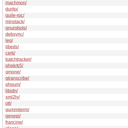
machmon/
durito/
guile-rpc/
minstack/
gnurobots/
debsync/
leg/
libeds/
certi/
batchtracker/
phpkrb5/
gmone/
gtranscribe/
phpum/
libidn/
xml2ly/
otl/
gummiterm/
genepi/
francine/