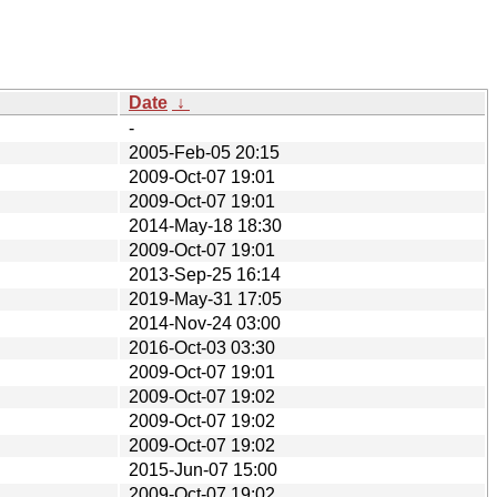
Date
↓
-
2005-Feb-05 20:15
2009-Oct-07 19:01
2009-Oct-07 19:01
2014-May-18 18:30
2009-Oct-07 19:01
2013-Sep-25 16:14
2019-May-31 17:05
2014-Nov-24 03:00
2016-Oct-03 03:30
2009-Oct-07 19:01
2009-Oct-07 19:02
2009-Oct-07 19:02
2009-Oct-07 19:02
2015-Jun-07 15:00
2009-Oct-07 19:02