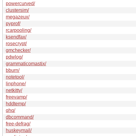
powercurved/
clustersim/
megazeux/
pyprof/
rcarpooling/
ksendfax/
rosecrypt/
gmchecker/
pdwlog/
grammaticomastix/
bburn/
notetool/
linphone/
netkitty/
freevamp/
hddtemp/
qhq/
dbcommand/
free-defrag/
huskeymail/