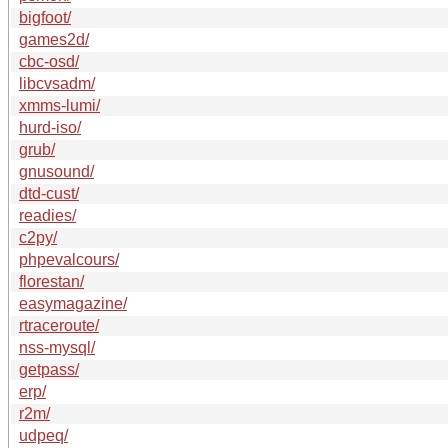
bigfoot/
games2d/
cbc-osd/
libcvsadm/
xmms-lumi/
hurd-iso/
grub/
gnusound/
dtd-cust/
readies/
c2py/
phpevalcours/
florestan/
easymagazine/
rtraceroute/
nss-mysql/
getpass/
erp/
r2m/
udpeq/