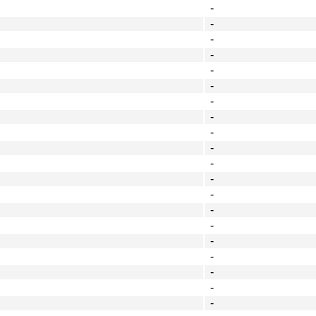
-
-
-
-
-
-
-
-
-
-
-
-
-
-
-
-
-
-
-
-