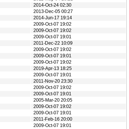
2014-Oct-24 02:30
2013-Dec-05 00:27
2014-Jun-17 19:14
2009-Oct-07 19:02
2009-Oct-07 19:02
2009-Oct-07 19:01
2011-Dec-22 10:09
2009-Oct-07 19:02
2009-Oct-07 19:01
2009-Oct-07 19:02
2019-Apr-13 18:25
2009-Oct-07 19:01
2011-Nov-20 23:30
2009-Oct-07 19:02
2009-Oct-07 19:01
2005-Mar-20 20:05
2009-Oct-07 19:02
2009-Oct-07 19:01
2011-Feb-16 20:00
2009-Oct-07 19:01