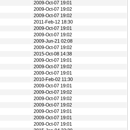
2009-Oct-07 19:01
2009-Oct-07 19:02
2009-Oct-07 19:02
2011-Feb-12 18:30
2009-Oct-07 19:01
2009-Oct-07 19:02
2009-Jun-21 02:08
2009-Oct-07 19:02
2015-Oct-08 14:38
2009-Oct-07 19:01
2009-Oct-07 19:02
2009-Oct-07 19:01
2010-Feb-02 11:30
2009-Oct-07 19:01
2009-Oct-07 19:02
2009-Oct-07 19:02
2009-Oct-07 19:02
2009-Oct-07 19:01
2009-Oct-07 19:01
2009-Oct-07 19:01