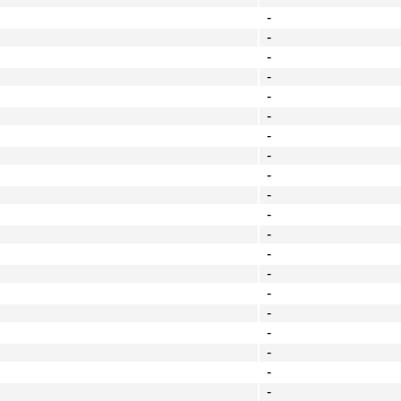
-
-
-
-
-
-
-
-
-
-
-
-
-
-
-
-
-
-
-
-