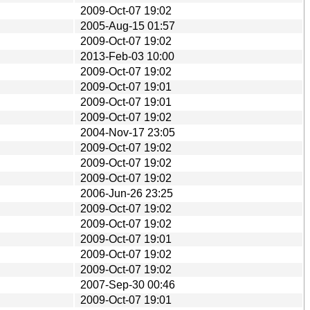
2009-Oct-07 19:02
2005-Aug-15 01:57
2009-Oct-07 19:02
2013-Feb-03 10:00
2009-Oct-07 19:02
2009-Oct-07 19:01
2009-Oct-07 19:01
2009-Oct-07 19:02
2004-Nov-17 23:05
2009-Oct-07 19:02
2009-Oct-07 19:02
2009-Oct-07 19:02
2006-Jun-26 23:25
2009-Oct-07 19:02
2009-Oct-07 19:02
2009-Oct-07 19:01
2009-Oct-07 19:02
2009-Oct-07 19:02
2007-Sep-30 00:46
2009-Oct-07 19:01