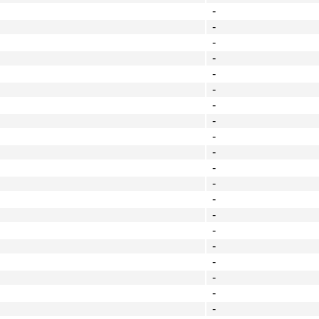
-
-
-
-
-
-
-
-
-
-
-
-
-
-
-
-
-
-
-
-