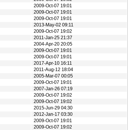
2009-Oct-07 19:01
2009-Oct-07 19:01
2009-Oct-07 19:01
2013-May-02 09:11
2009-Oct-07 19:02
2011-Jan-25 21:37
2004-Apr-20 20:05
2009-Oct-07 19:01
2009-Oct-07 19:01
2017-Apr-10 16:11
2011-Aug-12 18:04
2005-Mar-07 00:05
2009-Oct-07 19:01
2007-Jan-26 07:19
2009-Oct-07 19:02
2009-Oct-07 19:02
2015-Jun-29 04:30
2012-Jan-17 03:30
2009-Oct-07 19:01
2009-Oct-07 19:02