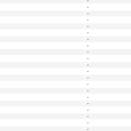
-
-
-
-
-
-
-
-
-
-
-
-
-
-
-
-
-
-
-
-
-