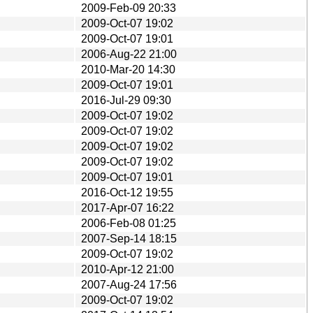
2009-Feb-09 20:33
2009-Oct-07 19:02
2009-Oct-07 19:01
2006-Aug-22 21:00
2010-Mar-20 14:30
2009-Oct-07 19:01
2016-Jul-29 09:30
2009-Oct-07 19:02
2009-Oct-07 19:02
2009-Oct-07 19:02
2009-Oct-07 19:02
2009-Oct-07 19:01
2016-Oct-12 19:55
2017-Apr-07 16:22
2006-Feb-08 01:25
2007-Sep-14 18:15
2009-Oct-07 19:02
2010-Apr-12 21:00
2007-Aug-24 17:56
2009-Oct-07 19:02