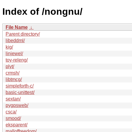
Index of /nongnu/
File Name
↓
Parent directory/
libeddml/
kig/
linjewel/
toy-releng/
plyt/
crmsh/
libtmcg/
simpleforth-c/
basic-unittest/
sextan/
pygpsweb/
csca/
smood/
eksparent/
malloffreedom/