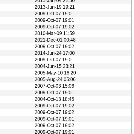
2015-Jan-04 22:30
2013-Jun-19 19:21
2009-Oct-07 19:01
2009-Oct-07 19:01
2009-Oct-07 19:02
2010-Mar-09 11:59
2021-Dec-01 00:48
2009-Oct-07 19:02
2014-Jun-24 17:00
2009-Oct-07 19:01
2004-Jun-15 23:21
2005-May-10 18:20
2005-Aug-24 05:06
2007-Oct-03 15:06
2009-Oct-07 19:01
2004-Oct-13 18:45
2009-Oct-07 19:02
2009-Oct-07 19:02
2009-Oct-07 19:01
2009-Oct-07 19:02
2009-Oct-07 19:01