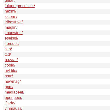
glean/
fotopreprocessor/
nexml/
sstorm/
tribestrive/
muglin/
libunwind/
eselsql/
libredcc/
slib/
tcd/
bazaar/
coold/
avl-file/
nstx/
newmag/
gpm/
mediapeer/
openpeer/
lfs-de/
vihmauss/