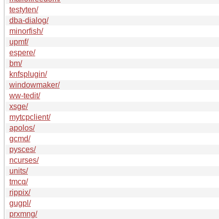
testyten/
dba-dialog/
minorfish/
upmf/
espere/
bm/
knfsplugin/
windowmaker/
ww-tedit/
xsge/
mytcpclient/
apolos/
gcmd/
pysces/
ncurses/
units/
tmcq/
rippix/
gugpl/
prxmng/