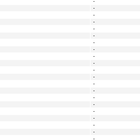
-
-
-
-
-
-
-
-
-
-
-
-
-
-
-
-
-
-
-
-
-