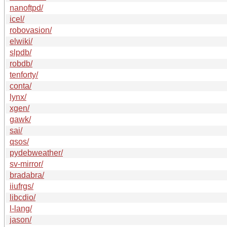
nanoftpd/
icel/
robovasion/
elwiki/
slpdb/
robdb/
tenforty/
conta/
lynx/
xgen/
gawk/
sai/
qsos/
pydebweather/
sv-mirror/
bradabra/
iiufrgs/
libcdio/
l-lang/
jason/