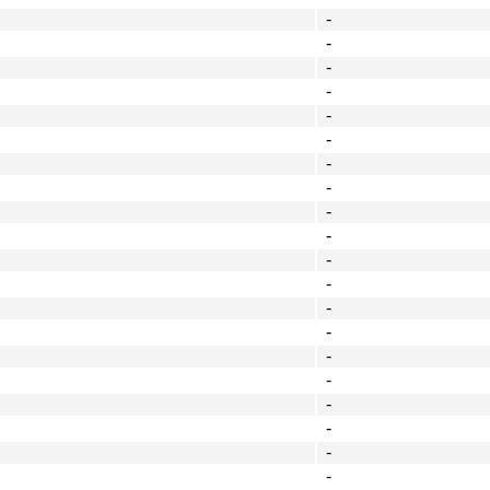
-
-
-
-
-
-
-
-
-
-
-
-
-
-
-
-
-
-
-
-