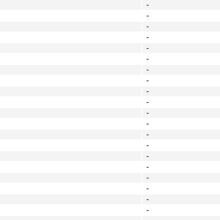
-
-
-
-
-
-
-
-
-
-
-
-
-
-
-
-
-
-
-
-