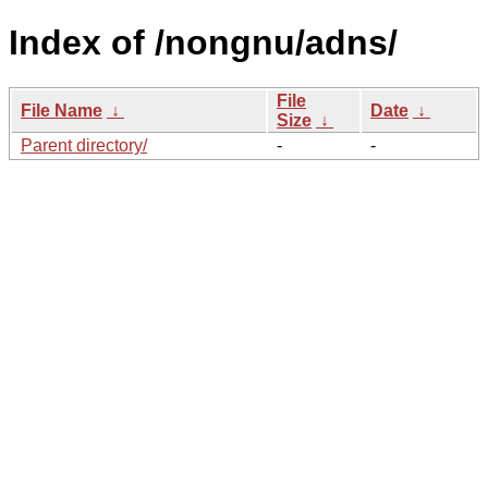
Index of /nongnu/adns/
File
File Name
↓
Date
↓
Size
↓
Parent directory/
-
-