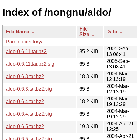
Index of /nongnu/aldo/
File
File Name
↓
Date
↓
Size
↓
Parent directory/
-
-
2005-Sep-
aldo-0.6.11.tar.bz2
85.2 KiB
13 08:41
2005-Sep-
aldo-0.6.11.tar.bz2.sig
65 B
13 08:41
2004-Mar-
aldo-0.6.3.tar.bz2
18.3 KiB
12 13:19
2004-Mar-
aldo-0.6.3.tar.bz2.sig
65 B
12 13:19
2004-Mar-
aldo-0.6.4.tar.bz2
18.2 KiB
19 12:29
2004-Mar-
aldo-0.6.4.tar.bz2.sig
65 B
19 12:29
2004-Apr-21
aldo-0.6.5.tar.bz2
19.3 KiB
12:25
2004-Apr-21
aldo-0.6.5.tar.bz2.sig
65 B