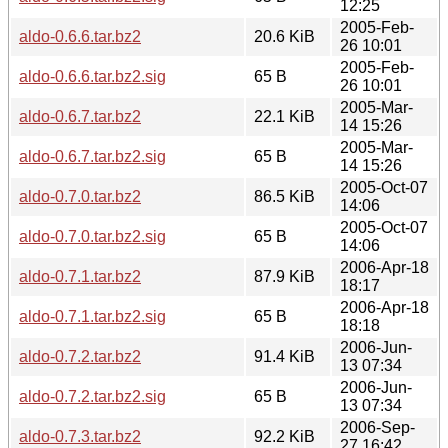
12:25
2005-Feb-
aldo-0.6.6.tar.bz2
20.6 KiB
26 10:01
2005-Feb-
aldo-0.6.6.tar.bz2.sig
65 B
26 10:01
2005-Mar-
aldo-0.6.7.tar.bz2
22.1 KiB
14 15:26
2005-Mar-
aldo-0.6.7.tar.bz2.sig
65 B
14 15:26
2005-Oct-07
aldo-0.7.0.tar.bz2
86.5 KiB
14:06
2005-Oct-07
aldo-0.7.0.tar.bz2.sig
65 B
14:06
2006-Apr-18
aldo-0.7.1.tar.bz2
87.9 KiB
18:17
2006-Apr-18
aldo-0.7.1.tar.bz2.sig
65 B
18:18
2006-Jun-
aldo-0.7.2.tar.bz2
91.4 KiB
13 07:34
2006-Jun-
aldo-0.7.2.tar.bz2.sig
65 B
13 07:34
2006-Sep-
aldo-0.7.3.tar.bz2
92.2 KiB
27 16:42