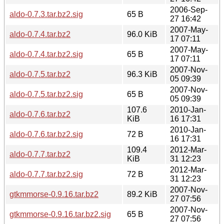
2006-Sep-
aldo-0.7.3.tar.bz2.sig
65 B
27 16:42
2007-May-
aldo-0.7.4.tar.bz2
96.0 KiB
17 07:11
2007-May-
aldo-0.7.4.tar.bz2.sig
65 B
17 07:11
2007-Nov-
aldo-0.7.5.tar.bz2
96.3 KiB
05 09:39
2007-Nov-
aldo-0.7.5.tar.bz2.sig
65 B
05 09:39
107.6
2010-Jan-
aldo-0.7.6.tar.bz2
KiB
16 17:31
2010-Jan-
aldo-0.7.6.tar.bz2.sig
72 B
16 17:31
109.4
2012-Mar-
aldo-0.7.7.tar.bz2
KiB
31 12:23
2012-Mar-
aldo-0.7.7.tar.bz2.sig
72 B
31 12:23
2007-Nov-
gtkmmorse-0.9.16.tar.bz2
89.2 KiB
27 07:56
2007-Nov-
gtkmmorse-0.9.16.tar.bz2.sig
65 B
27 07:56