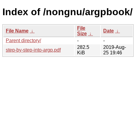
Index of /nongnu/argpbook/
File
File Name
↓
Date
↓
Size
↓
Parent directory/
-
-
282.5
2019-Aug-
step-by-step-into-argp.pdf
KiB
25 19:46