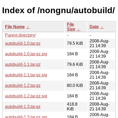
Index of /nongnu/autobuild/
File
File Name
↓
Date
↓
Size
↓
Parent directory/
-
-
2008-Aug-
autobuild-1.0.tar.gz
79.5 KiB
21 14:39
2008-Aug-
autobuild-1.0.tar.gz.sig
184 B
21 14:39
2008-Aug-
autobuild-1.1.tar.gz
79.6 KiB
21 14:39
2008-Aug-
autobuild-1.1.tar.gz.sig
184 B
21 14:39
2008-Aug-
autobuild-1.2.tar.gz
80.0 KiB
21 14:39
2008-Aug-
autobuild-1.2.tar.gz.sig
184 B
21 14:39
418.8
2008-Aug-
autobuild-1.3.tar.gz
KiB
21 14:39
2008-Aug-
autobuild-1.3.tar.gz.sig
184 B