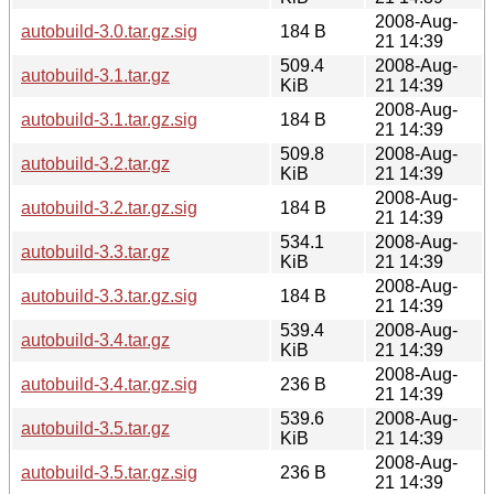
2008-Aug-
autobuild-3.0.tar.gz.sig
184 B
21 14:39
509.4
2008-Aug-
autobuild-3.1.tar.gz
KiB
21 14:39
2008-Aug-
autobuild-3.1.tar.gz.sig
184 B
21 14:39
509.8
2008-Aug-
autobuild-3.2.tar.gz
KiB
21 14:39
2008-Aug-
autobuild-3.2.tar.gz.sig
184 B
21 14:39
534.1
2008-Aug-
autobuild-3.3.tar.gz
KiB
21 14:39
2008-Aug-
autobuild-3.3.tar.gz.sig
184 B
21 14:39
539.4
2008-Aug-
autobuild-3.4.tar.gz
KiB
21 14:39
2008-Aug-
autobuild-3.4.tar.gz.sig
236 B
21 14:39
539.6
2008-Aug-
autobuild-3.5.tar.gz
KiB
21 14:39
2008-Aug-
autobuild-3.5.tar.gz.sig
236 B
21 14:39