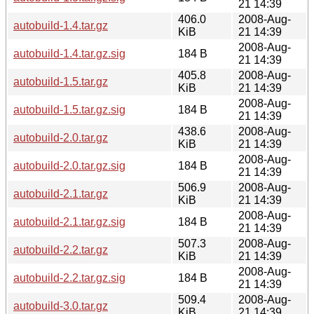
21 14:39
406.0
2008-Aug-
autobuild-1.4.tar.gz
KiB
21 14:39
2008-Aug-
autobuild-1.4.tar.gz.sig
184 B
21 14:39
405.8
2008-Aug-
autobuild-1.5.tar.gz
KiB
21 14:39
2008-Aug-
autobuild-1.5.tar.gz.sig
184 B
21 14:39
438.6
2008-Aug-
autobuild-2.0.tar.gz
KiB
21 14:39
2008-Aug-
autobuild-2.0.tar.gz.sig
184 B
21 14:39
506.9
2008-Aug-
autobuild-2.1.tar.gz
KiB
21 14:39
2008-Aug-
autobuild-2.1.tar.gz.sig
184 B
21 14:39
507.3
2008-Aug-
autobuild-2.2.tar.gz
KiB
21 14:39
2008-Aug-
autobuild-2.2.tar.gz.sig
184 B
21 14:39
509.4
2008-Aug-
autobuild-3.0.tar.gz
KiB
21 14:39