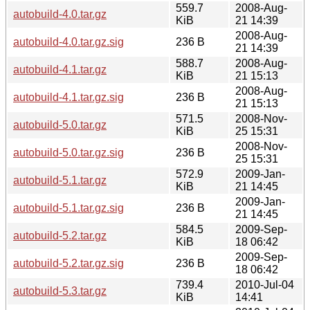
559.7
2008-Aug-
autobuild-4.0.tar.gz
KiB
21 14:39
2008-Aug-
autobuild-4.0.tar.gz.sig
236 B
21 14:39
588.7
2008-Aug-
autobuild-4.1.tar.gz
KiB
21 15:13
2008-Aug-
autobuild-4.1.tar.gz.sig
236 B
21 15:13
571.5
2008-Nov-
autobuild-5.0.tar.gz
KiB
25 15:31
2008-Nov-
autobuild-5.0.tar.gz.sig
236 B
25 15:31
572.9
2009-Jan-
autobuild-5.1.tar.gz
KiB
21 14:45
2009-Jan-
autobuild-5.1.tar.gz.sig
236 B
21 14:45
584.5
2009-Sep-
autobuild-5.2.tar.gz
KiB
18 06:42
2009-Sep-
autobuild-5.2.tar.gz.sig
236 B
18 06:42
739.4
2010-Jul-04
autobuild-5.3.tar.gz
KiB
14:41