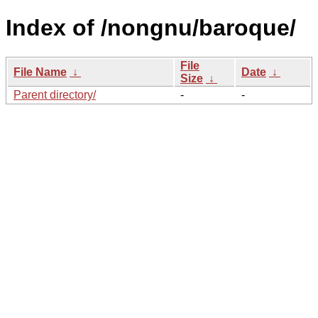
Index of /nongnu/baroque/
File
File Name
↓
Date
↓
Size
↓
Parent directory/
-
-