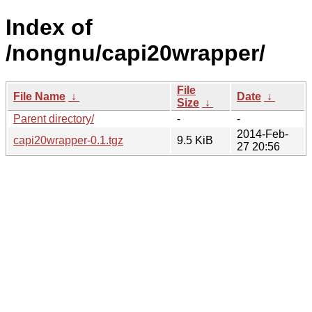
Index of
/nongnu/capi20wrapper/
File
File Name
↓
Date
↓
Size
↓
Parent directory/
-
-
2014-Feb-
capi20wrapper-0.1.tgz
9.5 KiB
27 20:56