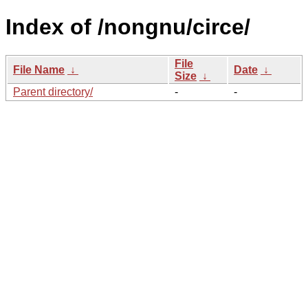
Index of /nongnu/circe/
File
File Name
↓
Date
↓
Size
↓
Parent directory/
-
-