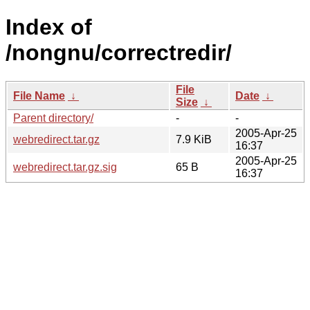
Index of
/nongnu/correctredir/
File
File Name
↓
Date
↓
Size
↓
Parent directory/
-
-
2005-Apr-25
webredirect.tar.gz
7.9 KiB
16:37
2005-Apr-25
webredirect.tar.gz.sig
65 B
16:37