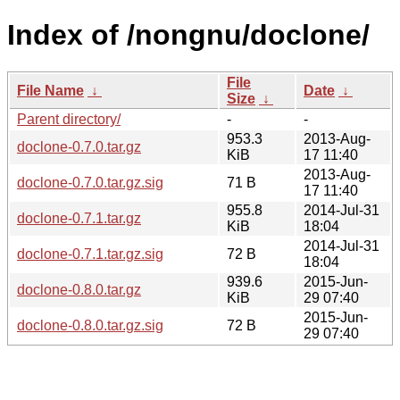
Index of /nongnu/doclone/
File
File Name
↓
Date
↓
Size
↓
Parent directory/
-
-
953.3
2013-Aug-
doclone-0.7.0.tar.gz
KiB
17 11:40
2013-Aug-
doclone-0.7.0.tar.gz.sig
71 B
17 11:40
955.8
2014-Jul-31
doclone-0.7.1.tar.gz
KiB
18:04
2014-Jul-31
doclone-0.7.1.tar.gz.sig
72 B
18:04
939.6
2015-Jun-
doclone-0.8.0.tar.gz
KiB
29 07:40
2015-Jun-
doclone-0.8.0.tar.gz.sig
72 B
29 07:40