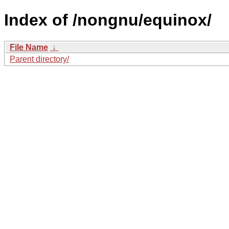
Index of /nongnu/equinox/
File Name
↓
Parent directory/