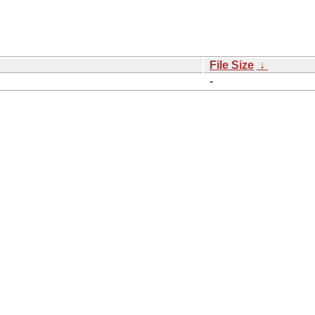
File Size
↓
-