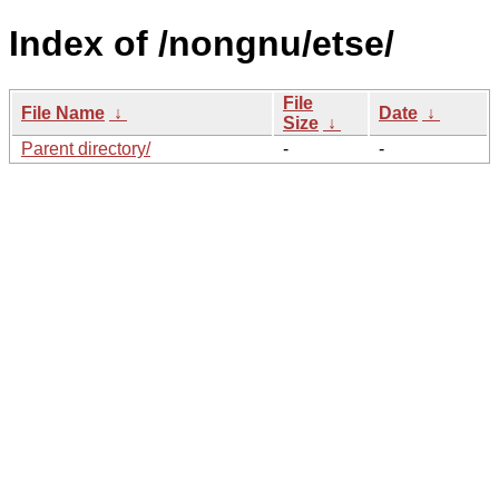
Index of /nongnu/etse/
File
File Name
↓
Date
↓
Size
↓
Parent directory/
-
-