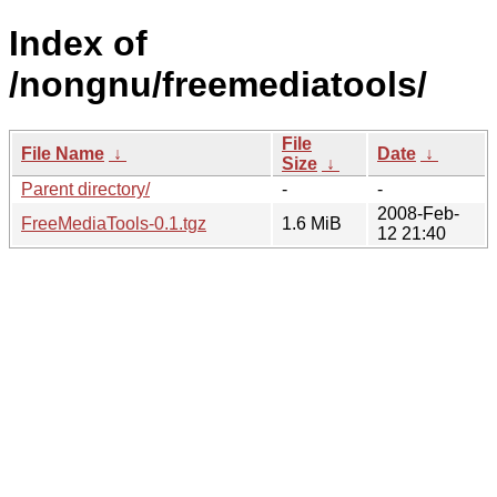
Index of
/nongnu/freemediatools/
File
File Name
↓
Date
↓
Size
↓
Parent directory/
-
-
2008-Feb-
FreeMediaTools-0.1.tgz
1.6 MiB
12 21:40