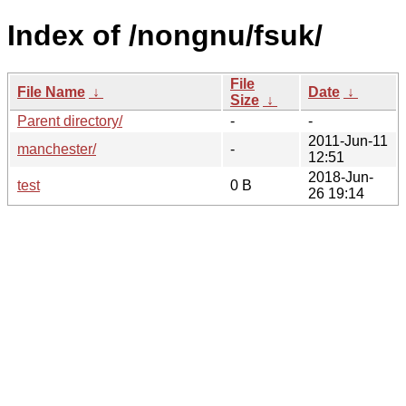
Index of /nongnu/fsuk/
File
File Name
↓
Date
↓
Size
↓
Parent directory/
-
-
2011-Jun-11
manchester/
-
12:51
2018-Jun-
test
0 B
26 19:14