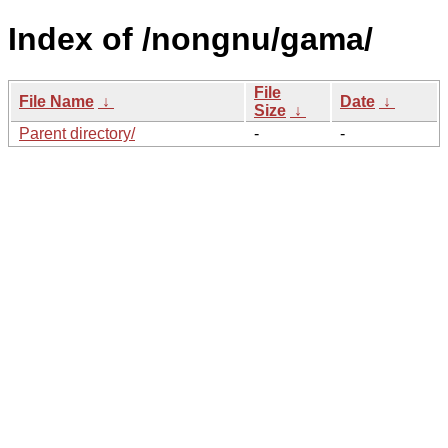
Index of /nongnu/gama/
File
File Name
↓
Date
↓
Size
↓
Parent directory/
-
-