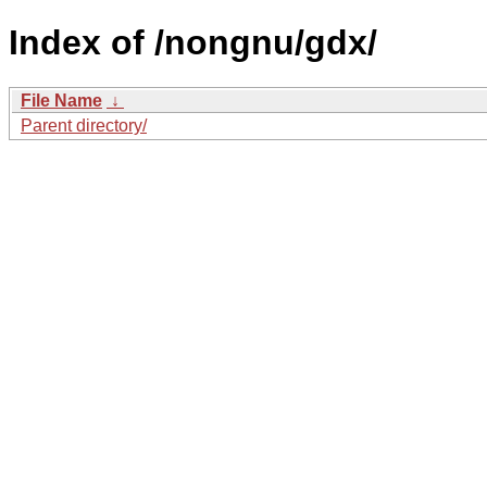
Index of /nongnu/gdx/
File Name
↓
Parent directory/