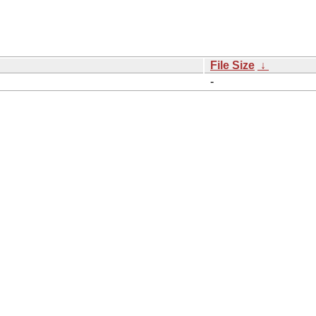
File Size
↓
-