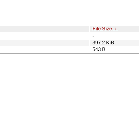
File Size
↓
-
397.2 KiB
543 B