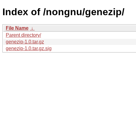
Index of /nongnu/genezip/
File Name
↓
Parent directory/
genezip-1.0.tar.gz
genezip-1.0.tar.gz.sig