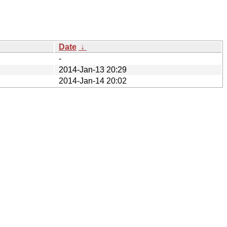
Date
↓
-
2014-Jan-13 20:29
2014-Jan-14 20:02