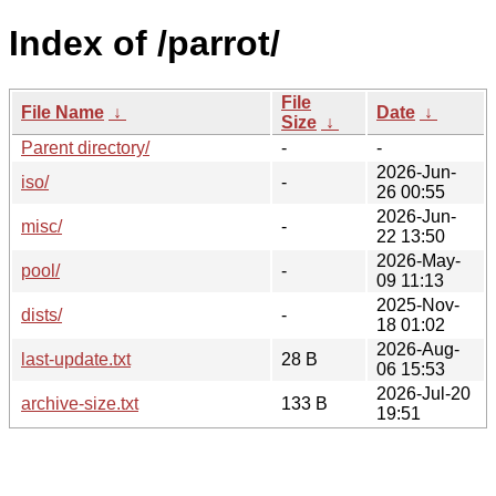
Index of /parrot/
File
File Name
↓
Date
↓
Size
↓
Parent directory/
-
-
2026-Jun-
iso/
-
26 00:55
2026-Jun-
misc/
-
22 13:50
2026-May-
pool/
-
09 11:13
2025-Nov-
dists/
-
18 01:02
2026-Aug-
last-update.txt
28 B
06 15:53
2026-Jul-20
archive-size.txt
133 B
19:51