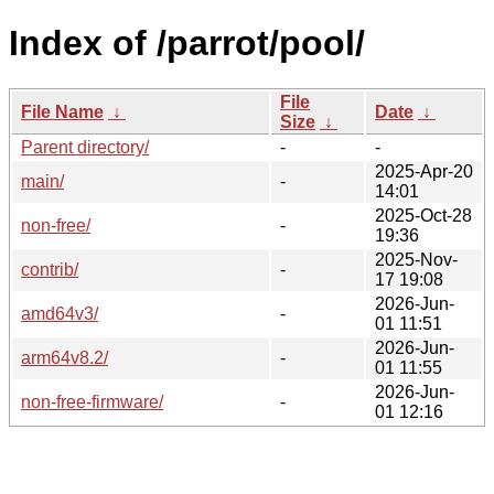
Index of /parrot/pool/
File
File Name
↓
Date
↓
Size
↓
Parent directory/
-
-
2025-Apr-20
main/
-
14:01
2025-Oct-28
non-free/
-
19:36
2025-Nov-
contrib/
-
17 19:08
2026-Jun-
amd64v3/
-
01 11:51
2026-Jun-
arm64v8.2/
-
01 11:55
2026-Jun-
non-free-firmware/
-
01 12:16