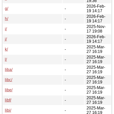
19:36
2026-Feb-
g/
-
19 14:17
2026-Feb-
h/
-
19 14:17
2025-Nov-
i/
-
17 19:08
2026-Feb-
j/
-
19 14:17
2025-Mar-
k/
-
27 16:19
2025-Mar-
l/
-
27 16:19
2025-Mar-
liba/
-
27 16:19
2025-Mar-
libc/
-
27 16:19
2025-Mar-
libe/
-
27 16:19
2025-Mar-
libf/
-
27 16:19
2025-Mar-
libi/
-
27 16:19