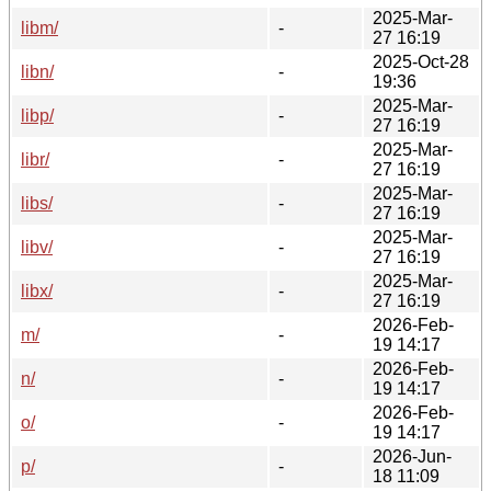
2025-Mar-
libm/
-
27 16:19
2025-Oct-28
libn/
-
19:36
2025-Mar-
libp/
-
27 16:19
2025-Mar-
libr/
-
27 16:19
2025-Mar-
libs/
-
27 16:19
2025-Mar-
libv/
-
27 16:19
2025-Mar-
libx/
-
27 16:19
2026-Feb-
m/
-
19 14:17
2026-Feb-
n/
-
19 14:17
2026-Feb-
o/
-
19 14:17
2026-Jun-
p/
-
18 11:09