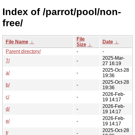
Index of /parrot/pool/non-
free/
File
File Name
↓
Date
↓
Size
↓
Parent directory/
-
-
2025-Mar-
7/
-
27 16:19
2025-Oct-28
a/
-
19:36
2025-Oct-28
b/
-
19:36
2026-Feb-
c/
-
19 14:17
2026-Feb-
d/
-
19 14:17
2026-Feb-
e/
-
19 14:17
2025-Oct-28
f/
-