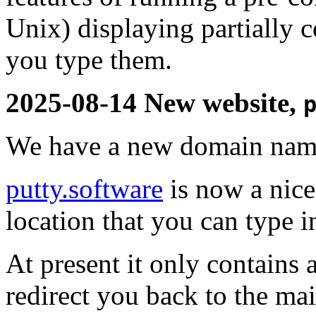
Unix) displaying partially
you type them.
2025-08-14 New website,
We have a new domain name
putty.software
is now a nice
location that you can type 
At present it only contains 
redirect you back to the mai