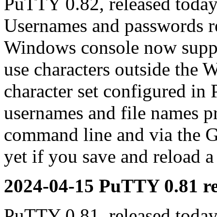
PuTTY 0.82, released today
Usernames and passwords re
Windows console now suppor
use characters outside the 
character set configured in
usernames and file names p
command line and via the G
yet if you save and reload a
2024-04-15 PuTTY 0.81 re
PuTTY 0.81, released today