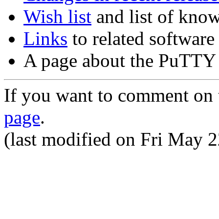
Wish list
and list of kno
Links
to related software
A page about the PuTT
If you want to comment on t
page
.
(last modified on
Fri May 2