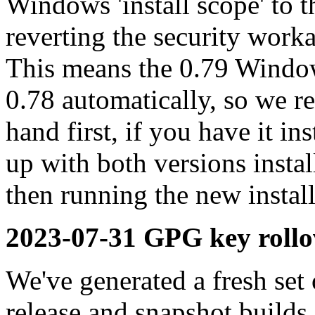
Windows 'install scope' to t
reverting the security work
This means the 0.79 Window
0.78 automatically, so we 
hand first, if you have it in
up with both versions insta
then running the new install
2023-07-31 GPG key rollo
We've generated a fresh se
release and snapshot builds,