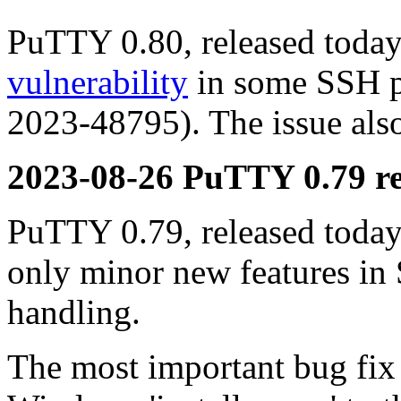
PuTTY 0.80, released today,
vulnerability
in some SSH p
2023-48795). The issue also
2023-08-26 PuTTY 0.79 re
PuTTY 0.79, released today,
only minor new features in
handling.
The most important bug fix i