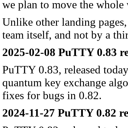
we plan to move the whole 
Unlike other landing pages,
team itself, and not by a th
2025-02-08 PuTTY 0.83 re
PuTTY 0.83, released today,
quantum key exchange alg
fixes for bugs in 0.82.
2024-11-27 PuTTY 0.82 re