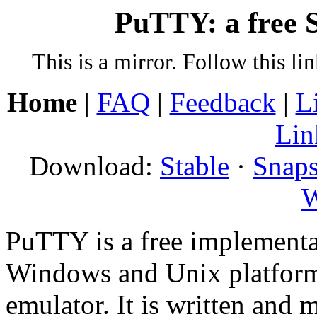
PuTTY: a free S
This is a mirror. Follow this li
Home
|
FAQ
|
Feedback
|
L
Lin
Download:
Stable
·
Snaps
W
PuTTY is a free implementa
Windows and Unix platform
emulator. It is written and