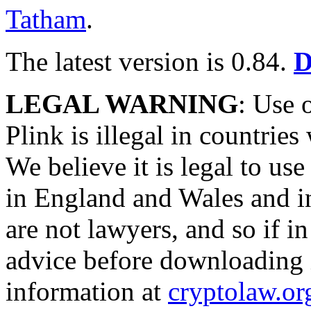
Tatham
.
The latest version is 0.84.
D
LEGAL WARNING
: Use
Plink is illegal in countrie
We believe it is legal to 
in England and Wales and i
are not lawyers, and so if i
advice before downloading 
information at
cryptolaw.or