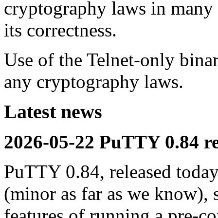
cryptography laws in many c
its correctness.
Use of the Telnet-only bina
any cryptography laws.
Latest news
2026-05-22 PuTTY 0.84 re
PuTTY 0.84, released today,
(minor as far as we know), 
features of running a pre-