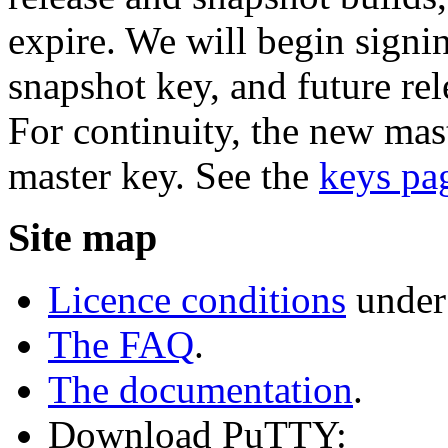
expire. We will begin signi
snapshot key, and future rel
For continuity, the new mast
master key. See the
keys pa
Site map
Licence conditions
under
The FAQ
.
The documentation
.
Download PuTTY: