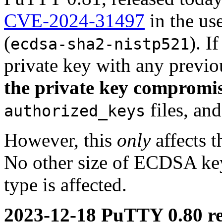
CVE-2024-31497
in the us
(
). 
ecdsa-sha2-nistp521
private key with any previ
the private key compromi
files, an
authorized_keys
However, this
only
affects t
No other size of ECDSA key 
type is affected.
2023-12-18 PuTTY 0.80 re