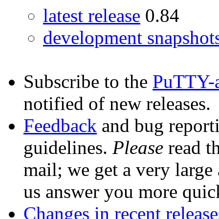
latest release
0.84
development snapshot
Subscribe to the
PuTTY-
notified of new releases.
Feedback
and bug reporti
guidelines.
Please
read th
mail; we get a very large
us answer you more quic
Changes in recent release