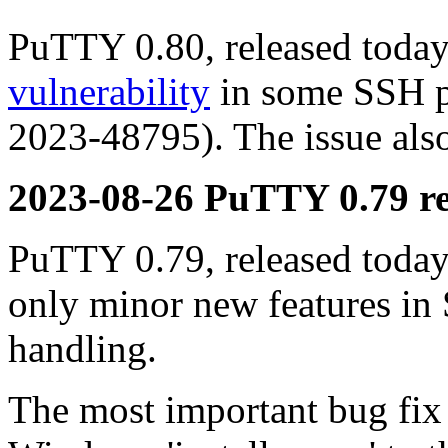
PuTTY 0.80, released today,
vulnerability
in some SSH p
2023-48795). The issue also
2023-08-26 PuTTY 0.79 re
PuTTY 0.79, released today,
only minor new features in
handling.
The most important bug fix i