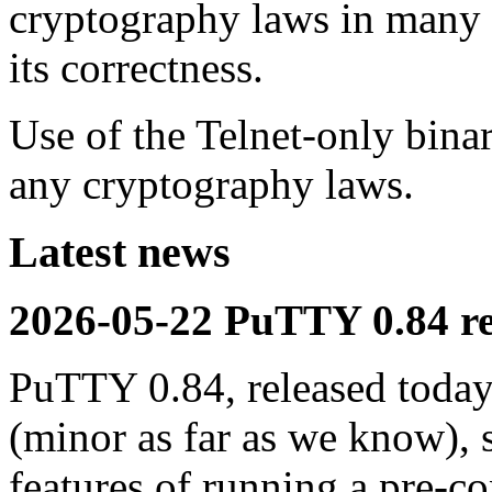
cryptography laws in many c
its correctness.
Use of the Telnet-only bina
any cryptography laws.
Latest news
2026-05-22 PuTTY 0.84 re
PuTTY 0.84, released today,
(minor as far as we know), 
features of running a pre-