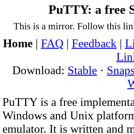
PuTTY: a free S
This is a mirror. Follow this li
Home
|
FAQ
|
Feedback
|
L
Lin
Download:
Stable
·
Snaps
W
PuTTY is a free implementa
Windows and Unix platform
emulator. It is written and