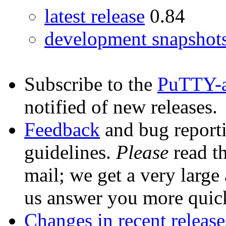
latest release
0.84
development snapshot
Subscribe to the
PuTTY-
notified of new releases.
Feedback
and bug reporti
guidelines.
Please
read th
mail; we get a very large
us answer you more quic
Changes in recent release