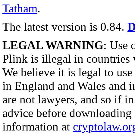
Tatham
.
The latest version is 0.84.
D
LEGAL WARNING
: Use
Plink is illegal in countrie
We believe it is legal to 
in England and Wales and i
are not lawyers, and so if i
advice before downloading 
information at
cryptolaw.or