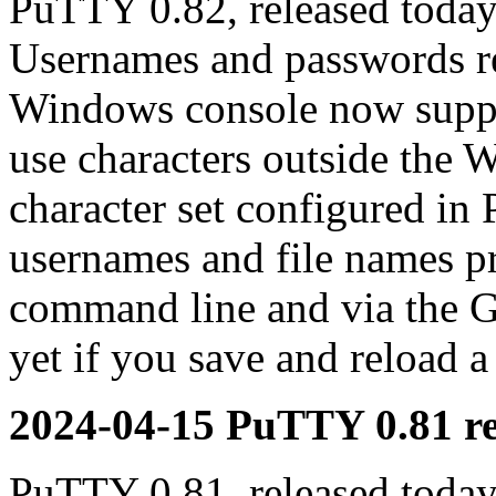
PuTTY 0.82, released today
Usernames and passwords re
Windows console now suppor
use characters outside the 
character set configured in
usernames and file names p
command line and via the G
yet if you save and reload a
2024-04-15 PuTTY 0.81 re
PuTTY 0.81, released today