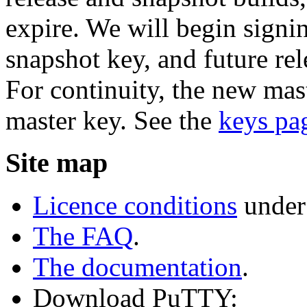
expire. We will begin signi
snapshot key, and future rel
For continuity, the new mast
master key. See the
keys pa
Site map
Licence conditions
under
The FAQ
.
The documentation
.
Download PuTTY: