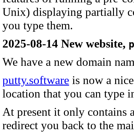
Unix) displaying partially
you type them.
2025-08-14 New website,
We have a new domain name
putty.software
is now a nice
location that you can type 
At present it only contains 
redirect you back to the mai