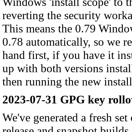
Windows 'install scope' to t
reverting the security work
This means the 0.79 Window
0.78 automatically, so we 
hand first, if you have it in
up with both versions insta
then running the new install
2023-07-31 GPG key rollo
We've generated a fresh se
release and snapshot builds,