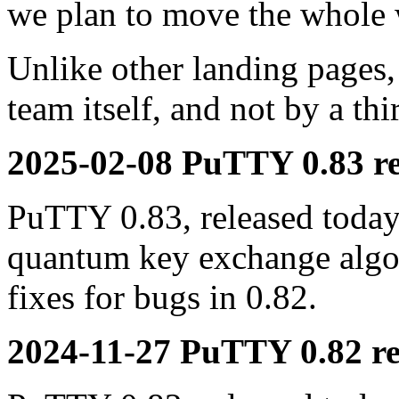
we plan to move the whole 
Unlike other landing pages,
team itself, and not by a th
2025-02-08 PuTTY 0.83 re
PuTTY 0.83, released today,
quantum key exchange alg
fixes for bugs in 0.82.
2024-11-27 PuTTY 0.82 re