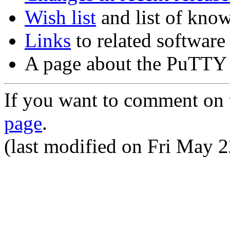
Wish list
and list of kno
Links
to related software
A page about the PuTT
If you want to comment on t
page
.
(last modified on
Fri May 2