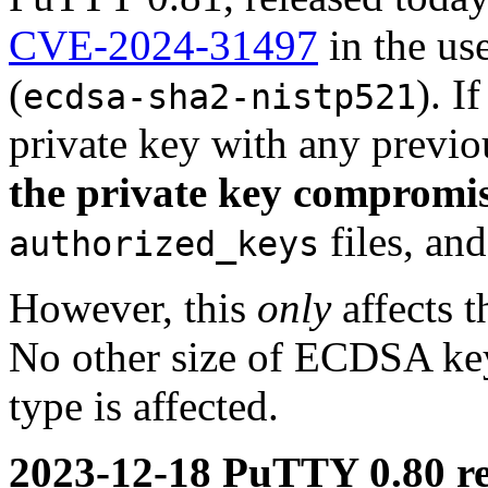
CVE-2024-31497
in the us
(
). 
ecdsa-sha2-nistp521
private key with any previ
the private key compromi
files, an
authorized_keys
However, this
only
affects t
No other size of ECDSA key 
type is affected.
2023-12-18 PuTTY 0.80 re