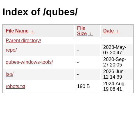
Index of /qubes/
File
File Name
↓
Date
↓
Size
↓
Parent directory/
-
-
2023-May-
repo/
-
07 20:47
2020-Sep-
qubes-windows-tools/
-
27 20:05
2026-Jun-
iso/
-
12 14:39
2024-Aug-
robots.txt
190 B
19 08:41