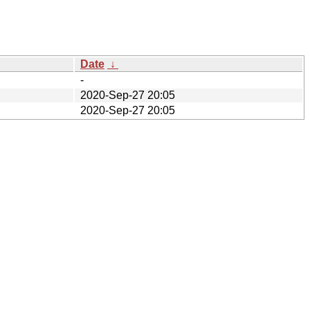
Date
↓
-
2020-Sep-27 20:05
2020-Sep-27 20:05