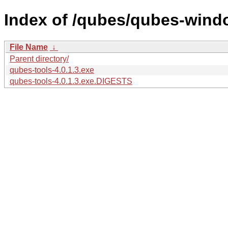
Index of /qubes/qubes-wind
File Name
↓
Parent directory/
qubes-tools-4.0.1.3.exe
qubes-tools-4.0.1.3.exe.DIGESTS