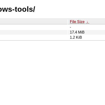
ows-tools/
File Size
↓
-
17.4 MiB
1.2 KiB