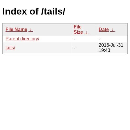
Index of /tails/
File
File Name
↓
Date
↓
Size
↓
Parent directory/
-
-
2016-Jul-31
tails/
-
19:43