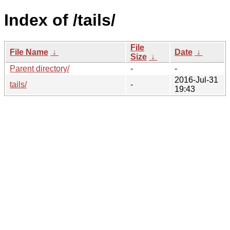
Index of /tails/
File
File Name
↓
Date
↓
Size
↓
Parent directory/
-
-
2016-Jul-31
tails/
-
19:43