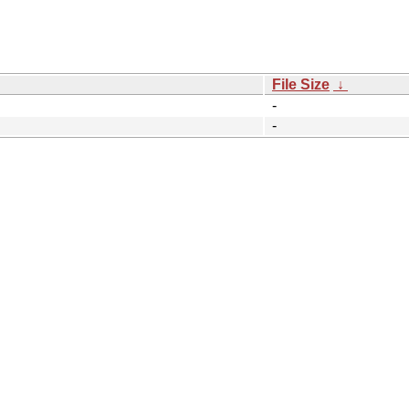
File Size
↓
-
-