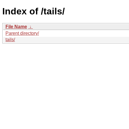
Index of /tails/
File Name
↓
Parent directory/
tails/