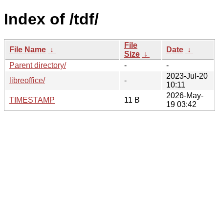
Index of /tdf/
File
File Name
↓
Date
↓
Size
↓
Parent directory/
-
-
2023-Jul-20
libreoffice/
-
10:11
2026-May-
TIMESTAMP
11 B
19 03:42