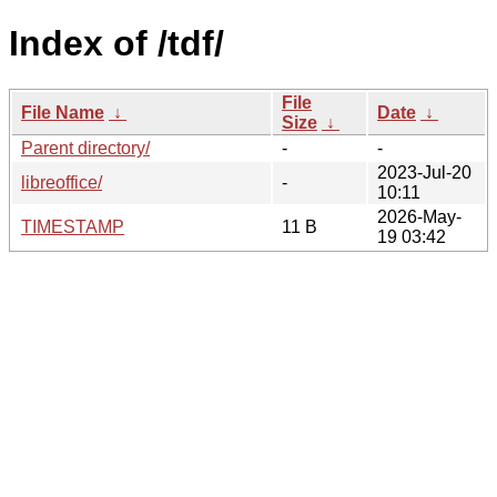
Index of /tdf/
File
File Name
↓
Date
↓
Size
↓
Parent directory/
-
-
2023-Jul-20
libreoffice/
-
10:11
2026-May-
TIMESTAMP
11 B
19 03:42