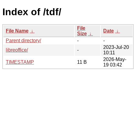
Index of /tdf/
File
File Name
↓
Date
↓
Size
↓
Parent directory/
-
-
2023-Jul-20
libreoffice/
-
10:11
2026-May-
TIMESTAMP
11 B
19 03:42