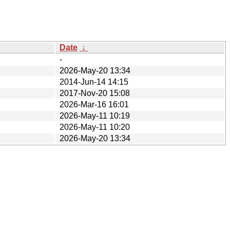
Date
↓
-
2026-May-20 13:34
2014-Jun-14 14:15
2017-Nov-20 15:08
2026-Mar-16 16:01
2026-May-11 10:19
2026-May-11 10:20
2026-May-20 13:34