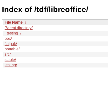
Index of /tdf/libreoffice/
File Name
↓
Parent directory/
_testing_/
box/
flatpak/
portable/
src/
stable/
testing/