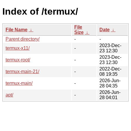
Index of /termux/
File
File Name
↓
Date
↓
Size
↓
Parent directory/
-
-
2023-Dec-
termux-x11/
-
23 12:30
2023-Dec-
termux-root/
-
23 12:30
2022-Dec-
termux-main-21/
-
08 19:35
2026-Jun-
termux-main/
-
28 04:35
2026-Jun-
apt/
-
28 04:01