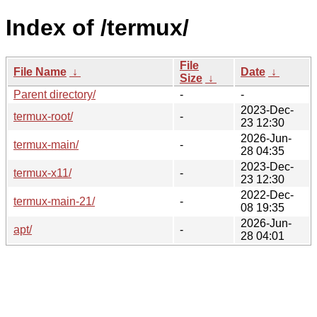
Index of /termux/
File
File Name
↓
Date
↓
Size
↓
Parent directory/
-
-
2023-Dec-
termux-root/
-
23 12:30
2026-Jun-
termux-main/
-
28 04:35
2023-Dec-
termux-x11/
-
23 12:30
2022-Dec-
termux-main-21/
-
08 19:35
2026-Jun-
apt/
-
28 04:01