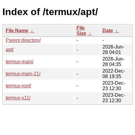
Index of /termux/apt/
File
File Name
↓
Date
↓
Size
↓
Parent directory/
-
-
2026-Jun-
apt/
-
28 04:01
2026-Jun-
termux-main/
-
28 04:35
2022-Dec-
termux-main-21/
-
08 19:35
2023-Dec-
termux-root/
-
23 12:30
2023-Dec-
termux-x11/
-
23 12:30